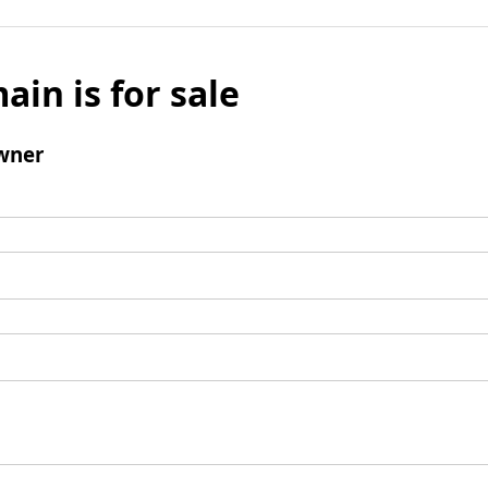
ain is for sale
wner