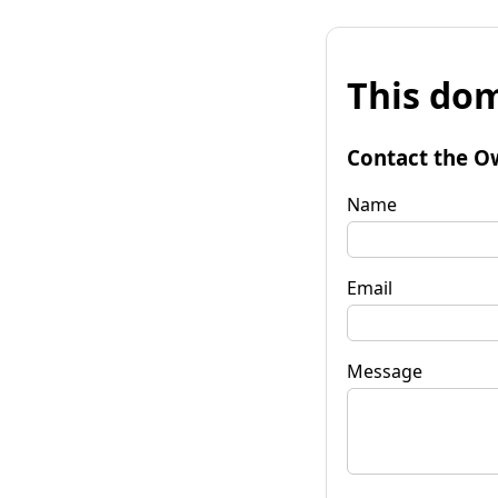
This dom
Contact the O
Name
Email
Message