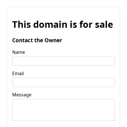
This domain is for sale
Contact the Owner
Name
Email
Message