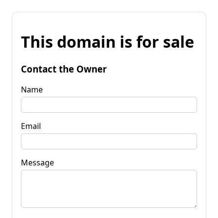
This domain is for sale
Contact the Owner
Name
Email
Message